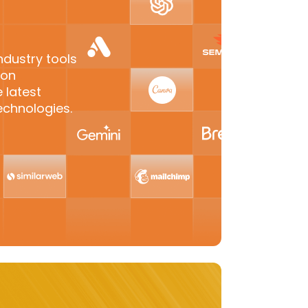
ndustry tools
-on
 latest
echnologies.