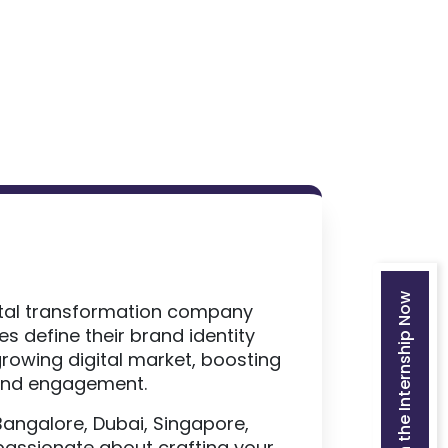
Join the Internship Now
gital transformation company
s define their brand identity
rowing digital market, boosting
 and engagement.
Bangalore, Dubai, Singapore,
passionate about crafting your