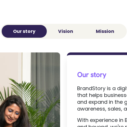
Our story
Vision
Mission
Our story
BrandStory is a di
that helps businesse
and expand in the g
awareness, sales,
With experience in 
and beyond, we're 