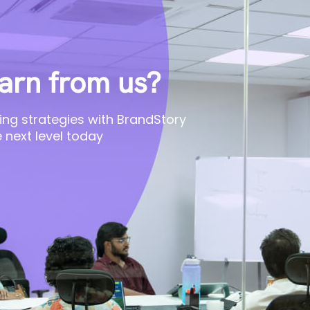
arn from us?
ing strategies with BrandStory
 next level today