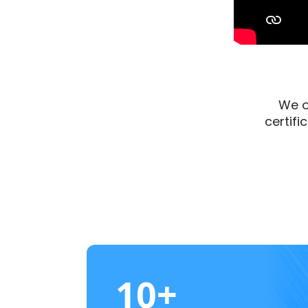
We o
certifi
10+