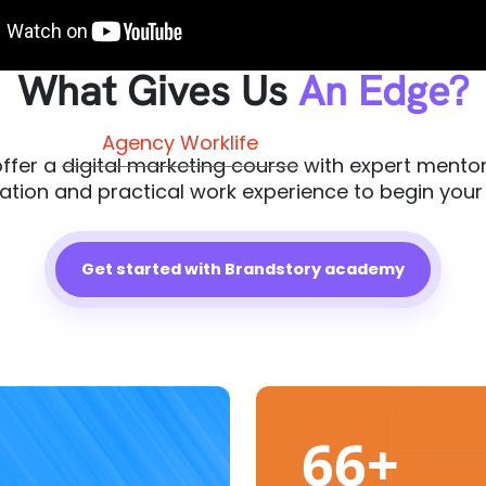
What Gives Us
An Edge?
Agency Worklife
ffer a
digital marketing course
with expert mentor
cation and practical work experience to begin your
Get started with Brandstory academy
66+