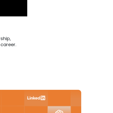
ship,
 career.