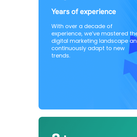
Years of experience
With over a decade of
experience, we’ve mastered th
digital marketing landscape a
continuously adapt to new
trends.