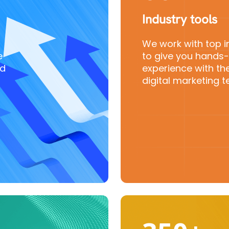
Industry tools
We work with top i
e
to give you hands
nd
experience with the
digital marketing t