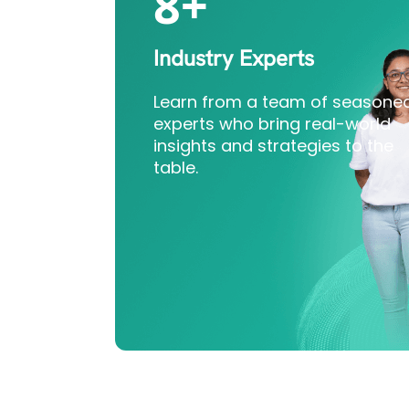
8+
Industry Experts
Learn from a team of seasone
experts who bring real-world
insights and strategies to the
table.