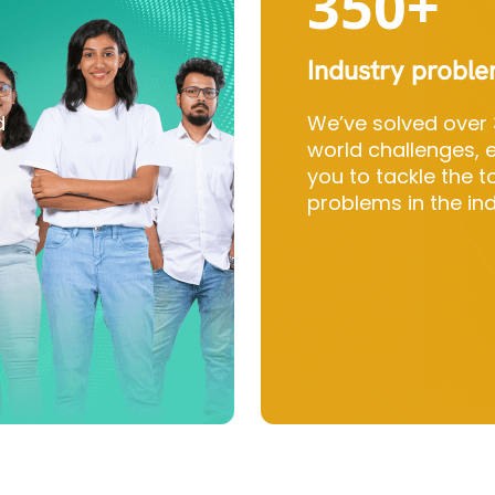
350+
Industry probl
d
We’ve solved over 
world challenges,
you to tackle the 
problems in the ind