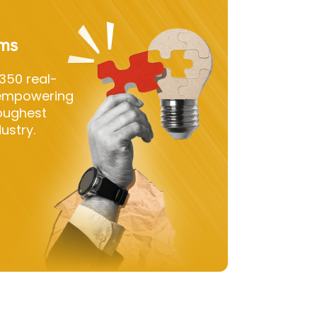
ems
350 real-
 empowering
toughest
ustry.