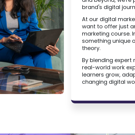
brand's digital journ
At our digital marke
want to offer just a
marketing course. 
something unique a
theory.
By blending expert 
real-world work ex
learners grow, adapt
changing digital wor