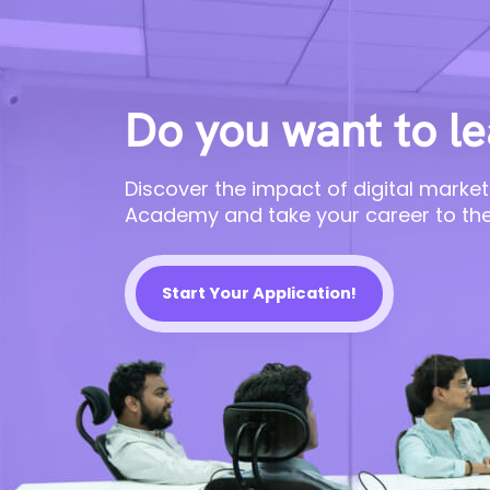
Do you want to le
Discover the impact of digital market
Academy and take your career to the
Start Your Application!