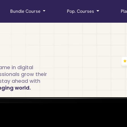
Bundle Course
Pop. Courses
Pl
me in digital
ssionals grow their
d stay ahead with
nging world.