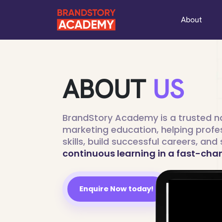
About
ABOUT
US
BrandStory Academy is a trusted na
marketing education, helping profe
skills, build successful careers, an
continuous learning in a fast-cha
Enquire Now today!