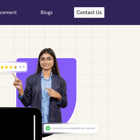
acement
Blogs
Contact Us