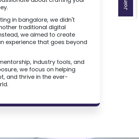
ey.
ting in bangalore, we didn't
nother traditional digital
Instead, we aimed to create
n experience that goes beyond
mentorship, industry tools, and
posure, we focus on helping
, and thrive in the ever-
ld.