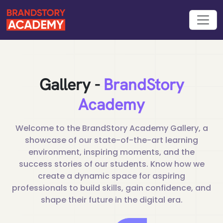
Gallery -
BrandStory
Academy
Welcome to the BrandStory Academy Gallery, a
showcase of our
state-of-the-art learning
environment, inspiring moments, and the
success stories of our students. Know how we
create a dynamic
space for aspiring
professionals to build skills, gain confidence, and
shape their future in the digital era.