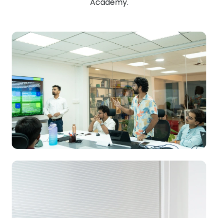
Academy.