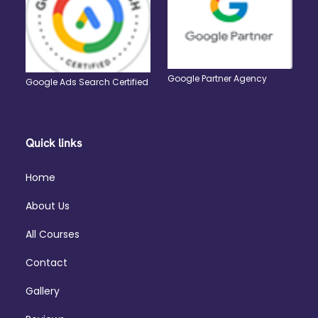
Google Partner Agency
Google Ads Search Certified
Quick links
Home
About Us
All Courses
Contact
Gallery