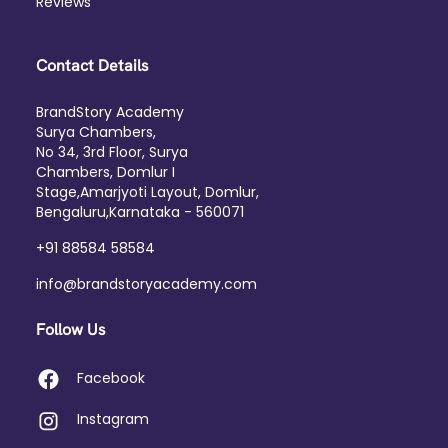
Reviews
Contact Details
BrandStory Academy
Surya Chambers,
No 34, 3rd Floor, Surya
Chambers, Domlur I
Stage,Amarjyoti Layout, Domlur,
Bengaluru,Karnataka - 560071
+91 88584 58584
info@brandstoryacademy.com
Follow Us
Facebook
Instagram