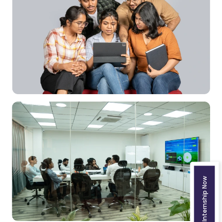
Join the Internship Now