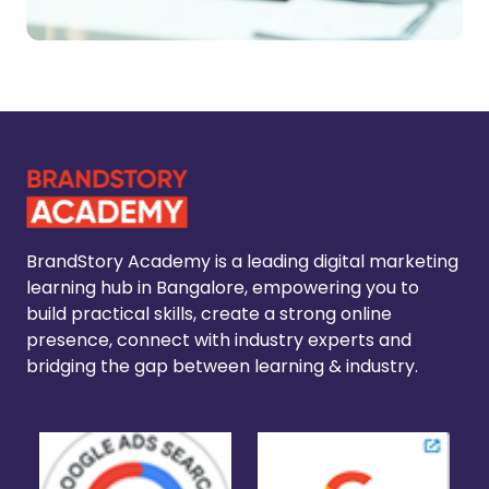
BrandStory Academy is a leading digital marketing
learning hub in Bangalore, empowering you to
build practical skills, create a strong online
presence, connect with industry experts and
bridging the gap between learning & industry.