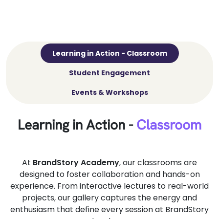
Learning in Action - Classroom
Student Engagement
Events & Workshops
Learning in Action -
Classroom
At
BrandStory Academy
, our classrooms are
designed to foster collaboration and hands-on
experience. From interactive lectures to real-world
projects, our gallery captures the energy and
enthusiasm that define every session at BrandStory