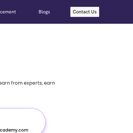
acement
Blogs
Contact Us
learn from experts, earn
academy.com