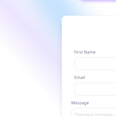
First Name
Email
Message