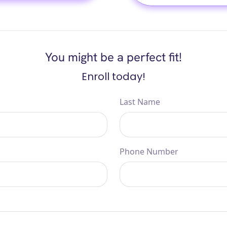
You might be a perfect fit!
Enroll today!
Last Name
Phone Number