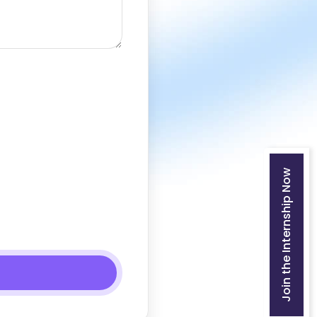
Join the Internship Now