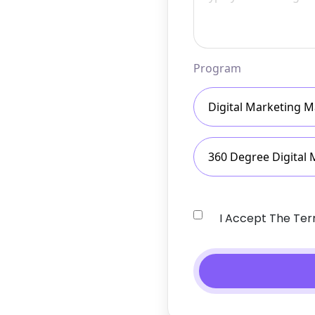
Program
Digital Marketing M
360 Degree Digital 
I Accept The Te