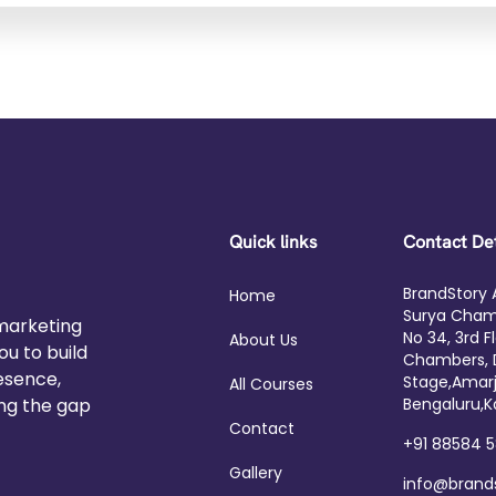
Quick links
Contact Det
BrandStory
Home
Surya Cham
 marketing
No 34, 3rd F
About Us
u to build
Chambers, 
resence,
Stage,Amarj
All Courses
ing the gap
Bengaluru,K
Contact
+91 88584 
Gallery
info@bran