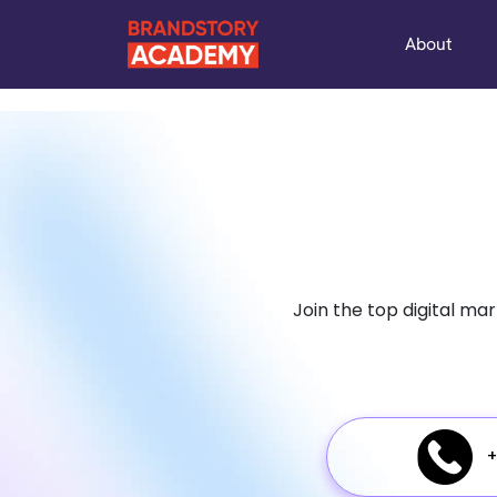
About
Join the top digital ma
+