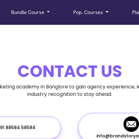
Bundle Course
Pop. Courses
Pl
CONTACT US
rketing academy in Banglore to gain agency experience, 
industry recognition to stay ahead.
91 88584 58584
info@brandstory