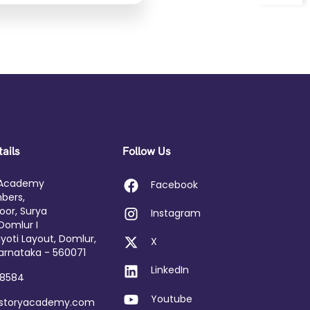
ails
Follow Us
 Academy
Facebook
bers,
loor, Surya
Instagram
Domlur I
yoti Layout, Domlur,
X
arnataka - 560071
LinkedIn
58584
Youtube
dstoryacademy.com