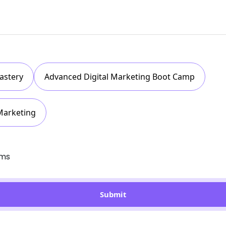
astery
Advanced Digital Marketing Boot Camp
Marketing
rms
Submit