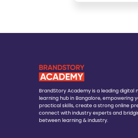
BrandStory Academy is a leading digital
learning hub in Bangalore, empowering yo
practical skills, create a strong online p
connect with industry experts and bridg
between learning & industry.